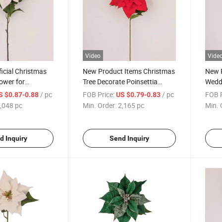
Video
Vide
ficial Christmas
New Product Items Christmas
New 
lower for
Tree Decorate Poinsettia
Weddi
ble Decoration
Artificial Home Decoration
Artif
/ pc
FOB Price:
/ pc
FOB P
S $0.87-0.88
US $0.79-0.83
Decorative Christmas Flowers
Chris
,048 pc
Min. Order:
2,165 pc
Min. 
d Inquiry
Send Inquiry