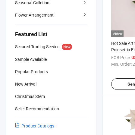
Seasonal Colletion
Flower Arrangemant
Featured List
Video
Hot Sale Arti
Secured Trading Service
New
Poinsettia F
Christmas Ta
FOB Price:
U
Sample Available
Min. Order:
2
Popular Products
New Arrival
Sen
Christmas Stem
Seller Recommendation
Product Catalogs