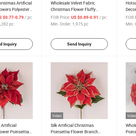
ristmas Artificial
Wholesale Velvet Fabric
Hots
lowers Polyester
Christmas Flower Fluffy
Decor
Poinsettia
Christmas Decorative
Party
/ pc
FOB Price:
/ pc
FOB P
S $0.77-0.79
US $0.89-0.91
Poinsettia
,282 pc
Min. Order:
1,975 pc
Min. 
d Inquiry
Send Inquiry
Video
Vide
Artificial
Silk Artificial Christmas
Whole
ower Poinsettia
Poinsettia Flower Branch
Poins