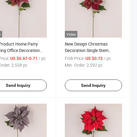
o
Video
Product Home Party
New Design Christmas
ng Office Decoration
Decoration Single Stem
icial Simulation Faux
Artificial Christmas Flowers
rice:
/ pc
FOB Price:
/ pc
US $0.67-0.71
US $0.72
tmas Flowers
Order:
2,558 pc
Min. Order:
2,592 pc
Send Inquiry
Send Inquiry