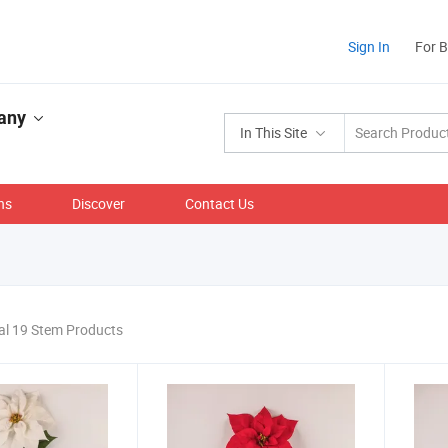
Sign In
For 
pany
In This Site
ns
Discover
Contact Us
al 19 Stem Products