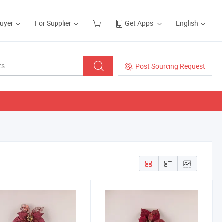
Buyer
For Supplier
Get Apps
English
Post Sourcing Request