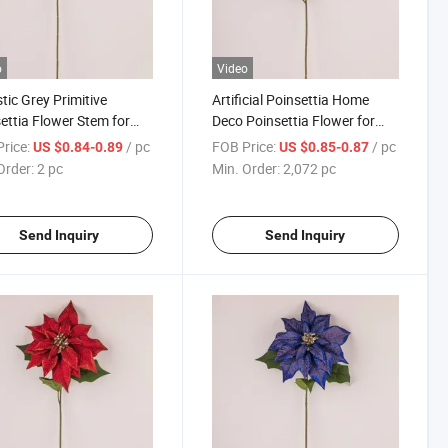
o
Video
stic Grey Primitive
Artificial Poinsettia Home
ettia Flower Stem for
Deco Poinsettia Flower for
tmas Mother's Day New
Christmas
rice:
/ pc
FOB Price:
/ pc
US $0.84-0.89
US $0.85-0.87
Order:
2 pc
Min. Order:
2,072 pc
Send Inquiry
Send Inquiry