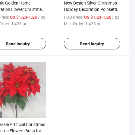
ale Golden Home
New Design Silver Christmas
ation Flower Christmas
Holiday Decoration Poinsettia
 Decor Poinsettia
Stem
rice:
/ pc
FOB Price:
/ pc
US $1.23-1.26
US $1.23-1.26
Order:
1,438 pc
Min. Order:
1,438 pc
Send Inquiry
Send Inquiry
o
sale Artificial Christmas
ettia Flowers Bush for