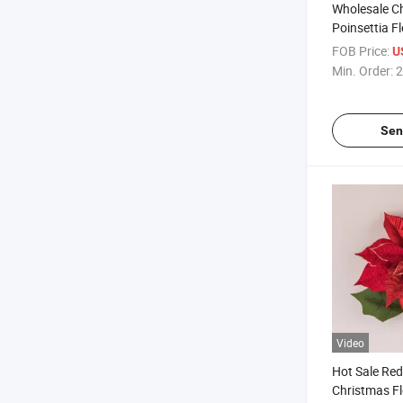
Wholesale Ch
Poinsettia F
Single Stem 
FOB Price:
U
Min. Order:
2
Sen
Video
Hot Sale Red 
Christmas Fl