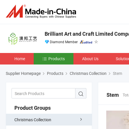
Brilliant Art and Craft Limited Com
Diamond Member
Home
Products
About Us
Solutio
Supplier Homepage
Products
Christmas Collection
Stem
Stem
Tot
Product Groups
Christmas Collection