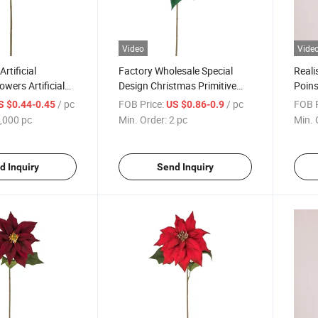
Video
Vide
Artificial
Factory Wholesale Special
Reali
wers Artificial
Design Christmas Primitive
Poins
ouquet for
Poinsettia Artificial Flower
Chris
/ pc
FOB Price:
/ pc
FOB P
S $0.44-0.45
US $0.86-0.9
ecoration
Stem
Year
,000 pc
Min. Order:
2 pc
Min. 
d Inquiry
Send Inquiry