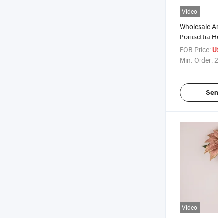
Video
Wholesale Art
Poinsettia 
Poinsettia F
FOB Price:
U
Christmas
Min. Order:
2
Sen
Video