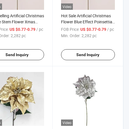
o
Video
elling Artificial Christmas
Hot Sale Artificial Christmas
e Stem Flower Xmas
Flower Blue Effect Poinsettia
 Decoration Poinsettia
Christmas Decoration
rice:
/ pc
FOB Price:
/ pc
US $0.77-0.79
US $0.77-0.79
er
Order:
2,282 pc
Min. Order:
2,282 pc
Send Inquiry
Send Inquiry
o
Video