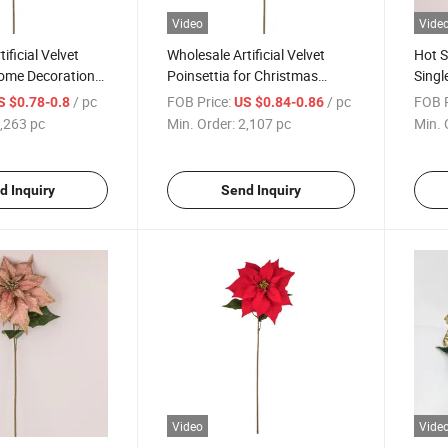
Video
Vide
ificial Velvet
Wholesale Artificial Velvet
Hot S
Home Decoration
Poinsettia for Christmas
Singl
lower for
Home Decoration
Party
/ pc
FOB Price:
/ pc
FOB P
S $0.78-0.8
US $0.84-0.86
Flow
,263 pc
Min. Order:
2,107 pc
Min. 
d Inquiry
Send Inquiry
Video
Vide