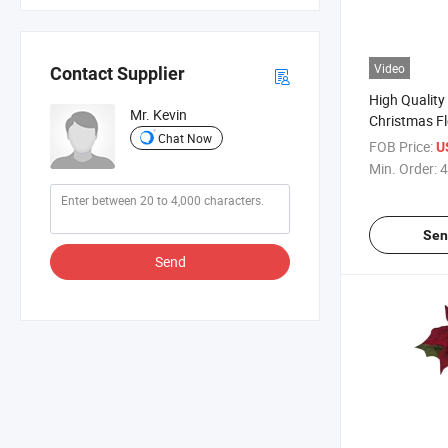
Video
Contact Supplier
High Quality 
Mr. Kevin
Christmas Flo
Chat Now
Poinsettia B
FOB Price:
U
Christmas D
Min. Order:
4
Sen
Send